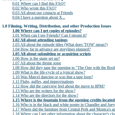
0.01 Where can I find this FAQ?
0.02 Who wrote this FAQ?
0.03 All about our contacts at Friends
0.04 I have a question about X...
1.0 Filming, Writing, Distribution, and other Production Issues
1.00 Where can I get copies of episodes?
1.01 When can I see Friends? Can I stream it?
1.02 All about attending tapings
1.03 All about the episode titles (What does 'TOW' mean?)
1.04 How far in advance are storylines planned?
1.05 All about submitting or acquiring scripts
1.06 How is the stage set up?
1.07 All about the theme song
1.08 How did they tape the opening to "The One with the Boo
1.09 What is the life-cycle of a typical show?
1.10 Was Marcel dancing or was that a tape loop?
1.11 Flubs, gaffes, and improvisations
1.12 How did the cast/crew feel about the move to 8PM?
1.13 Who are the writers for the show?
1.14 Who are the directors for the show?
1.15 Where is the fountain from the opening credits locate
1.16 Who is in the black and white poster in Chandler and Joey
1.17 Where did the furniture from Central Perk and Monica's 
1.18 Where can I get other information about the character's clot