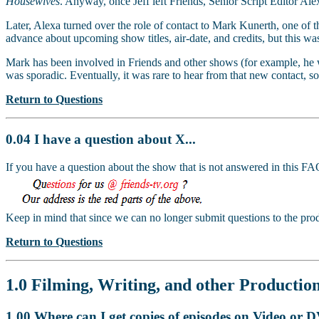
Housewives
. Anyway, once Jeff left Friends, Senior Script Editor Ale
Later, Alexa turned over the role of contact to Mark Kunerth, one of t
advance about upcoming show titles, air-date, and credits, but this wa
Mark has been involved in Friends and other shows (for example, he 
was sporadic. Eventually, it was rare to hear from that new contact, so
Return to Questions
0.04 I have a question about X...
If you have a question about the show that is not answered in this 
Keep in mind that since we can no longer submit questions to the prod
Return to Questions
1.0 Filming, Writing, and other Production
1.00 Where can I get copies of episodes on Video or