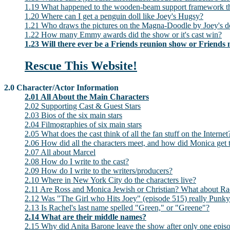
1.19 What happened to the wooden-beam support framework tha
1.20 Where can I get a penguin doll like Joey's Hugsy?
1.21 Who draws the pictures on the Magna-Doodle by Joey's d
1.22 How many Emmy awards did the show or it's cast win?
1.23 Will there ever be a Friends reunion show or Friends
Rescue This Website!
2.0 Character/Actor Information
2.01 All About the Main Characters
2.02 Supporting Cast & Guest Stars
2.03 Bios of the six main stars
2.04 Filmographies of six main stars
2.05 What does the cast think of all the fan stuff on the Internet
2.06 How did all the characters meet, and how did Monica get 
2.07 All about Marcel
2.08 How do I write to the cast?
2.09 How do I write to the writers/producers?
2.10 Where in New York City do the characters live?
2.11 Are Ross and Monica Jewish or Christian? What about Ra
2.12 Was "The Girl who Hits Joey" (episode 515) really Punk
2.13 Is Rachel's last name spelled "Green," or "Greene"?
2.14 What are their middle names?
2.15 Why did Anita Barone leave the show after only one epis