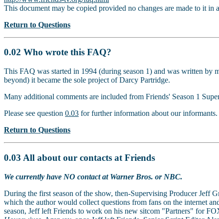
This document may be copied provided no changes are made to it in 
Return to Questions
0.02 Who wrote this FAQ?
This FAQ was started in 1994 (during season 1) and was written by m
beyond) it became the sole project of Darcy Partridge.
Many additional comments are included from Friends' Season 1 Superv
Please see question
0.03
for further information about our informants.
Return to Questions
0.03 All about our contacts at Friends
We currently have NO contact at Warner Bros. or NBC.
During the first season of the show, then-Supervising Producer Jeff 
which the author would collect questions from fans on the internet an
season, Jeff left Friends to work on his new sitcom "Partners" for FOX