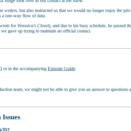
xa Junge took over as our contact at the show.
he writers, but also instructed us that we would no longer enjoy the pri
s a one-way flow of data.
wrote for
Veronica's Closet
), and due to his busy schedule, he passed 
 we gave up trying to maintain an official contact.
FAQ or in the accompanying
Episode Guide
:
uction team, we might not be able to give you an answer to questions a
 Issues
 DVD?