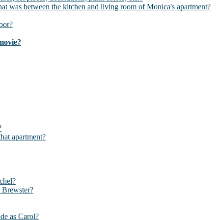
t was between the kitchen and living room of Monica's apartment?
oor?
 movie?
?
that apartment?
chel?
y Brewster?
ode as Carol?