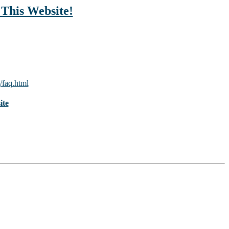
 This Website!
/faq.html
ite