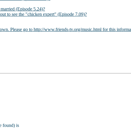
married (Episode 5.24)?
ut to see the "chicken expert" (Episode 7.09)?
 own. Please go to http://www.friends-tv.org/music.html for this informa
e found) is