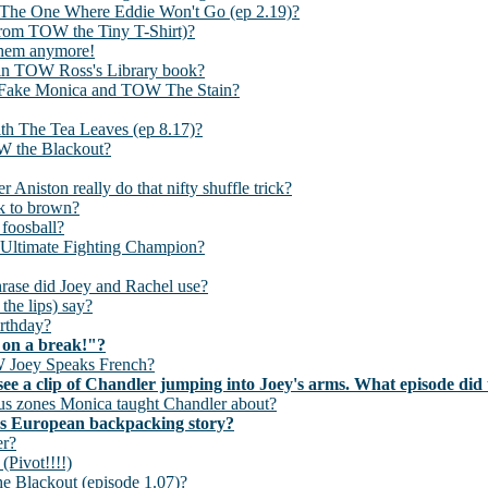
 The One Where Eddie Won't Go (ep 2.19)?
rom TOW the Tiny T-Shirt)?
them anymore!
, in TOW Ross's Library book?
he Fake Monica and TOW The Stain?
ith The Tea Leaves (ep 8.17)?
W the Blackout?
 Aniston really do that nifty shuffle trick?
ck to brown?
 foosball?
e Ultimate Fighting Champion?
hrase did Joey and Rachel use?
the lips) say?
irthday?
 on a break!"?
TOW Joey Speaks French?
u see a clip of Chandler jumping into Joey's arms. What episode di
us zones Monica taught Chandler about?
y's European backpacking story?
er?
(Pivot!!!!)
the Blackout (episode 1.07)?