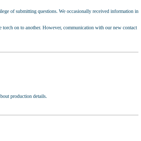
vilege of submitting questions. We occasionally received information in
the torch on to another. However, communication with our new contact
bout production details.