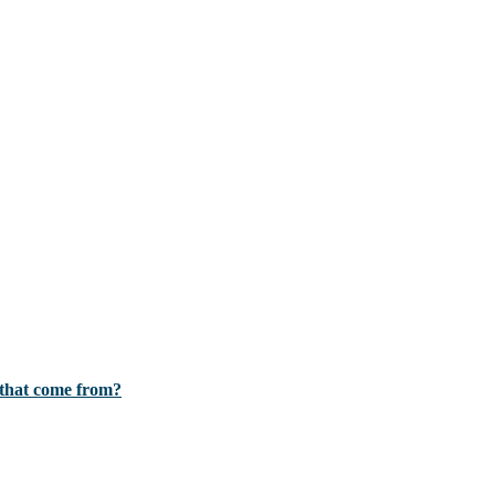
d that come from?