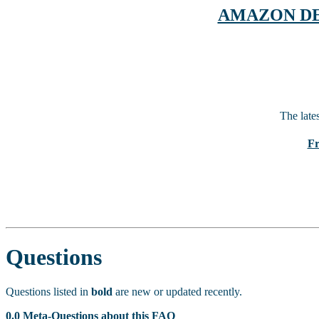
AMAZON DEAL
The late
Fr
Questions
Questions listed in
bold
are new or updated recently.
0.0 Meta-Questions about this FAQ