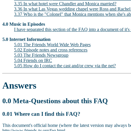
3.35 In what hotel were Chandler and Monica married?
3.36 In what Las Vegas wedding chapel were Ross and Rachel 
3.37 Who is the "Colonel" that Monica mentions when she's abo
4.0 Music in Episodes
I have separated this section of the FAQ into a document of it's
5.0 Internet Information
5.01 The Friends World Wide Web Pages
5.02 Episode notes and cross references
5.03 The Friends Newsgroup
5.04 Friends on IRC
5.05 How do I contact the cast and/or crew via the net?
Answers
0.0 Meta-Questions about this FAQ
0.01 Where can I find this FAQ?
This document's official home (where the latest version may always b
http://www.friends-tv.org/faq.html