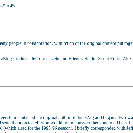
any way.
any people in collaboration, with much of the original content put tog
ising Producer Jeff Greenstein and Friends' Senior Script Editor Alex
Greenstein contacted the original author of this FAQ and began a two-w
d send them on to Jeff who would in turn answer them and mail back his
 (which aired for the 1995-96 season). I briefly corresponded with Jeff