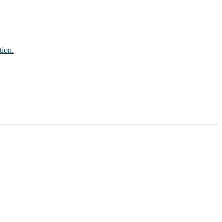
tion.