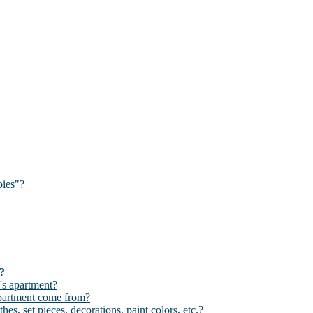
bies"?
d?
's apartment?
apartment come from?
hes, set pieces, decorations, paint colors, etc.?