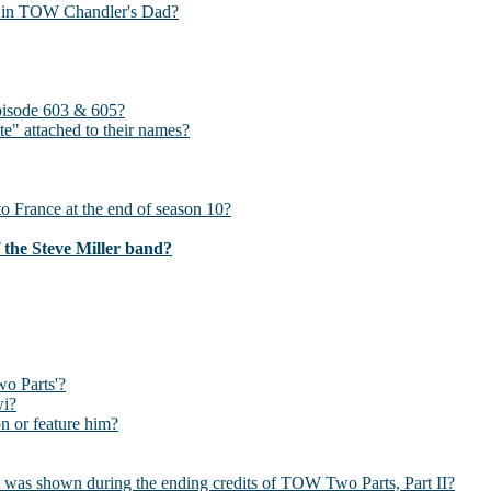
s?) in TOW Chandler's Dad?
pisode 603 & 605?
te" attached to their names?
 France at the end of season 10?
f the Steve Miller band?
wo Parts'?
wi?
 or feature him?
hat was shown during the ending credits of TOW Two Parts, Part II?