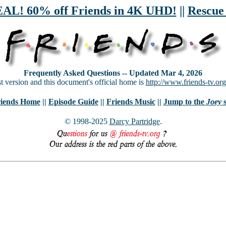
! 60% off Friends in 4K UHD!
||
Rescue
Frequently Asked Questions -- Updated Mar 4, 2026
st version and this document's official home is
http://www.friends-tv.org
iends Home
||
Episode Guide
||
Friends Music
||
Jump to the
Joey
s
© 1998-2025
Darcy Partridge
.