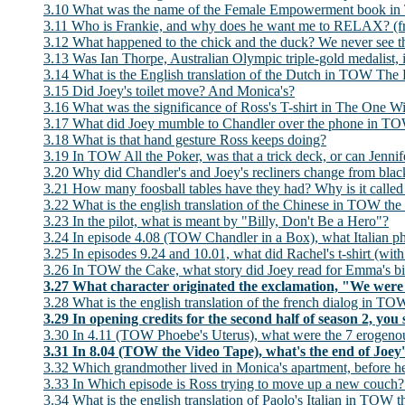
3.10 What was the name of the Female Empowerment book in
3.11 Who is Frankie, and why does he want me to RELAX? (f
3.12 What happened to the chick and the duck? We never see 
3.13 Was Ian Thorpe, Australian Olympic triple-gold medalist
3.14 What is the English translation of the Dutch in TOW T
3.15 Did Joey's toilet move? And Monica's?
3.16 What was the significance of Ross's T-shirt in The One W
3.17 What did Joey mumble to Chandler over the phone in TO
3.18 What is that hand gesture Ross keeps doing?
3.19 In TOW All the Poker, was that a trick deck, or can Jennifer
3.20 Why did Chandler's and Joey's recliners change from bla
3.21 How many foosball tables have they had? Why is it called
3.22 What is the english translation of the Chinese in TOW th
3.23 In the pilot, what is meant by "Billy, Don't Be a Hero"?
3.24 In episode 4.08 (TOW Chandler in a Box), what Italian p
3.25 In episodes 9.24 and 10.01, what did Rachel's t-shirt (with 
3.26 In TOW the Cake, what story did Joey read for Emma's b
3.27 What character originated the exclamation, "We were
3.28 What is the english translation of the french dialog in 
3.29 In opening credits for the second half of season 2, yo
3.30 In 4.11 (TOW Phoebe's Uterus), what were the 7 erogeno
3.31 In 8.04 (TOW the Video Tape), what's the end of Joe
3.32 Which grandmother lived in Monica's apartment, before h
3.33 In Which episode is Ross trying to move up a new couch? 
3.34 What is the english translation of Paolo's Italian in TOW 