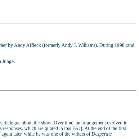
ether by Andy Affleck (formerly Andy J. Williams). During 1998 (and
a Junge.
ay dialogue about the show. Over time, an arrangement evolved in
 responses, which are quoted in this FAQ. At the end of the first
 again later, while he was one of the writers of
Desperate