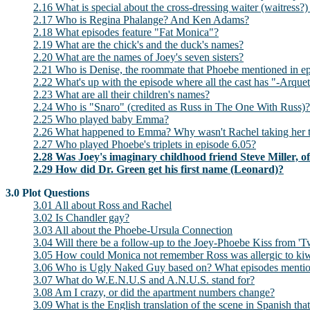
2.16 What is special about the cross-dressing waiter (waitres
2.17 Who is Regina Phalange? And Ken Adams?
2.18 What episodes feature "Fat Monica"?
2.19 What are the chick's and the duck's names?
2.20 What are the names of Joey's seven sisters?
2.21 Who is Denise, the roommate that Phoebe mentioned in e
2.22 What's up with the episode where all the cast has "-Arquet
2.23 What are all their children's names?
2.24 Who is "Snaro" (credited as Russ in The One With Russ)?
2.25 Who played baby Emma?
2.26 What happened to Emma? Why wasn't Rachel taking her to
2.27 Who played Phoebe's triplets in episode 6.05?
2.28 Was Joey's imaginary childhood friend Steve Miller, o
2.29 How did Dr. Green get his first name (Leonard)?
3.0 Plot Questions
3.01 All about Ross and Rachel
3.02 Is Chandler gay?
3.03 All about the Phoebe-Ursula Connection
3.04 Will there be a follow-up to the Joey-Phoebe Kiss from 'T
3.05 How could Monica not remember Ross was allergic to ki
3.06 Who is Ugly Naked Guy based on? What episodes mention
3.07 What do W.E.N.U.S and A.N.U.S. stand for?
3.08 Am I crazy, or did the apartment numbers change?
3.09 What is the English translation of the scene in Spanish t